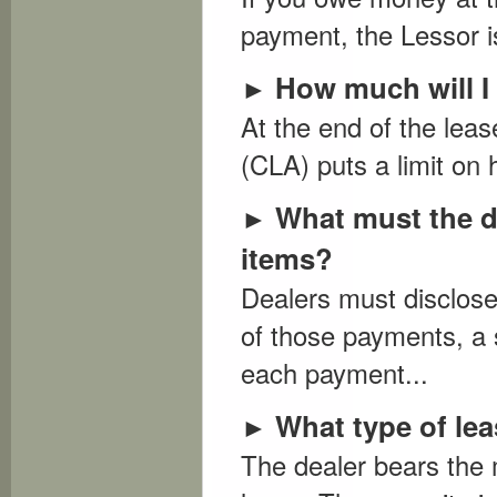
payment, the Lessor is
How much will I 
►
At the end of the lea
(CLA) puts a limit on 
What must the d
►
items?
Dealers must disclose
of those payments, a
each payment...
What type of lea
►
The dealer bears the