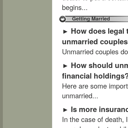
begins...
Getting Married
How does legal 
►
unmarried couple
Unmarried couples don
How should unma
►
financial holdings
Here are some importa
unmarried...
Is more insuran
►
In the case of death, 