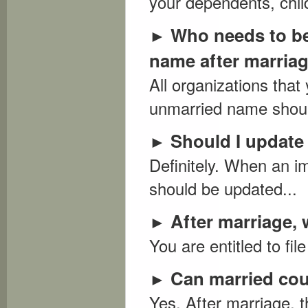
your dependents, child
Who needs to be 
►
name after marria
All organizations tha
unmarried name should
Should I update 
►
Definitely. When an im
should be updated...
After marriage, 
►
You are entitled to fil
Can married cou
►
Yes. After marriage, 