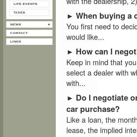
with the dealership, 2
LIFE EVENTS
When buying a c
►
TAXES
You first need to deci
NEWS
CONTACT
would like...
LINKS
How can I negoti
►
Keep in mind that you 
select a dealer with w
with...
Do I negotiate o
►
car purchase?
Like a loan, the month
lease, the implied inte