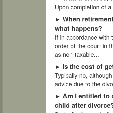
Upon completion of a di
When retirement 
►
what happens?
If in accordance with 
order of the court in 
as non-taxable...
Is the cost of g
►
Typically no, although
advice due to the divo
Am I entitled t
►
child after divorce