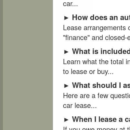
car...
How does an aut
►
Lease arrangements co
"finance" and closed-e
What is included 
►
Learn what the total i
to lease or buy...
What should I as
►
Here are a few questi
car lease...
When I lease a c
►
If you owe money at t