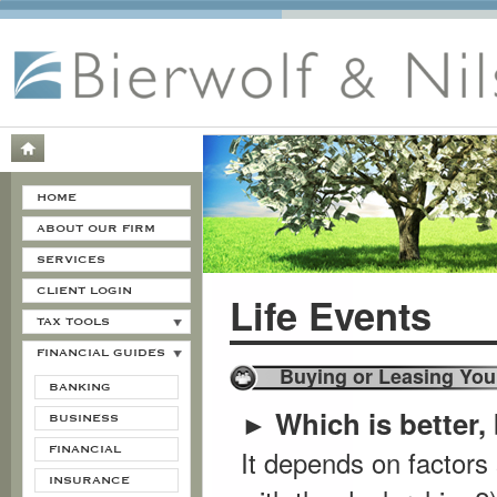
HOME
ABOUT OUR FIRM
SERVICES
CLIENT LOGIN
Life Events
TAX TOOLS
FINANCIAL GUIDES
Buying or Leasing You
BANKING
Which is better,
►
BUSINESS
FINANCIAL
It depends on factors
INSURANCE