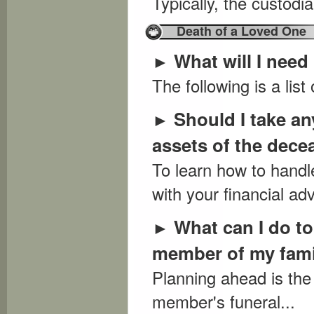
Typically, the custodia
Death of a Loved One
What will I need
►
The following is a list
Should I take an
►
assets of the dec
To learn how to handl
with your financial adv
What can I do to
►
member of my fam
Planning ahead is the
member's funeral...