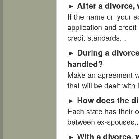
After a divorce,
►
If the name on your a
application and credit 
credit standards...
During a divorce
►
handled?
Make an agreement wit
that will be dealt with 
How does the div
►
Each state has their o
between ex-spouses..
With a divorce, 
►