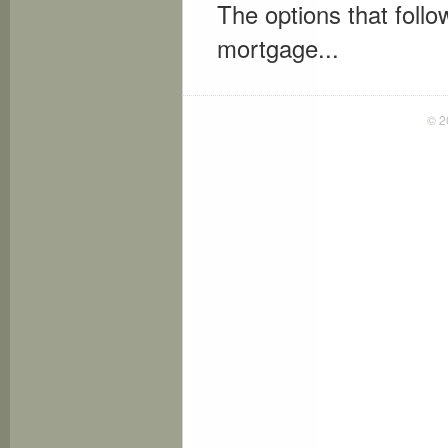
The options that follow
mortgage...
© 