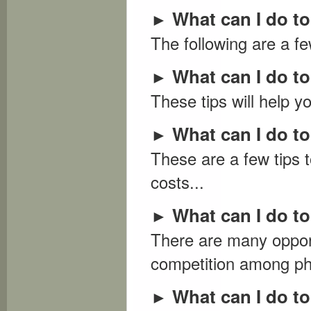
What can I do t
►
The following are a f
What can I do t
►
These tips will help y
What can I do to
►
These are a few tips 
costs...
What can I do to
►
There are many opport
competition among pho
What can I do t
►