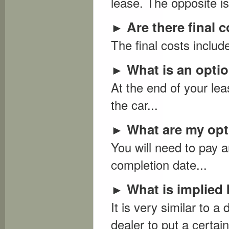
lease. The opposite is
Are there final 
►
The final costs include
What is an optio
►
At the end of your le
the car...
What are my opti
►
You will need to pay a
completion date...
What is implied 
►
It is very similar to
dealer to put a certa