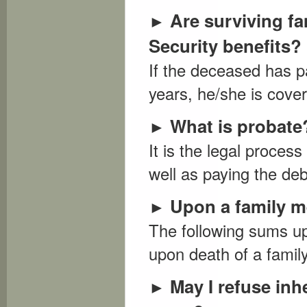
Are surviving fa
►
Security benefits?
If the deceased has p
years, he/she is cover
What is probate
►
It is the legal process
well as paying the deb
Upon a family m
►
The following sums up
upon death of a famil
May I refuse inh
►