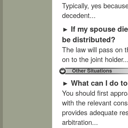
Typically, yes because
decedent...
If my spouse die
►
be distributed?
The law will pass on th
on to the joint holder..
Other Situations
What can I do t
►
You should first appro
with the relevant cons
provides adequate res
arbitration...