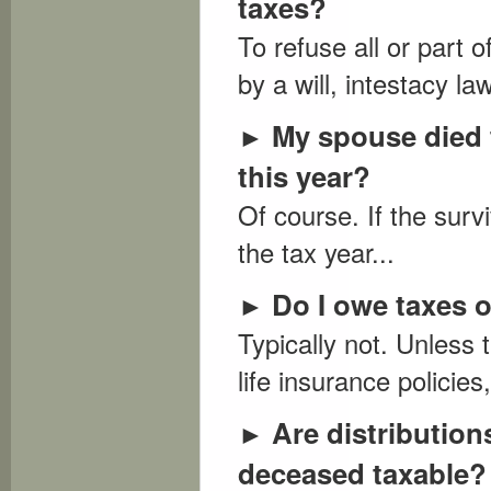
taxes?
To refuse all or part 
by a will, intestacy la
My spouse died th
►
this year?
Of course. If the surv
the tax year...
Do I owe taxes o
►
Typically not. Unless t
life insurance policie
Are distribution
►
deceased taxable?