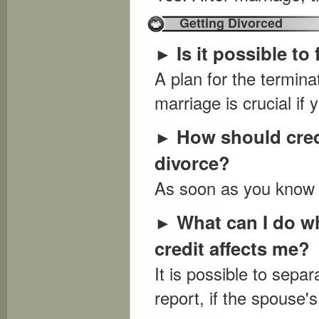
Getting Divorced
Is it possible to
►
A plan for the terminat
marriage is crucial if 
How should cred
►
divorce?
As soon as you know y
What can I do w
►
credit affects me?
It is possible to sepa
report, if the spouse's