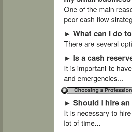
One of the main reaso
poor cash flow strateg
What can I do to
►
There are several opti
Is a cash reser
►
It is important to hav
and emergencies...
Choosing a Profession
Should I hire an
►
It is necessary to hir
lot of time...