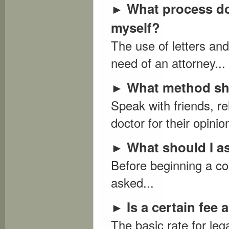
What process do 
►
myself?
The use of letters an
need of an attorney...
What method sho
►
Speak with friends, re
doctor for their opinion
What should I a
►
Before beginning a con
asked...
Is a certain fee
►
The basic rate for leg