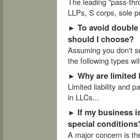
The leading "pass-thr
LLPs, S corps, sole pr
To avoid double t
►
should I choose?
Assuming you don't se
the following types will
Why are limited 
►
Limited liability and
in LLCs...
If my business i
►
special conditions
A major concern is the 