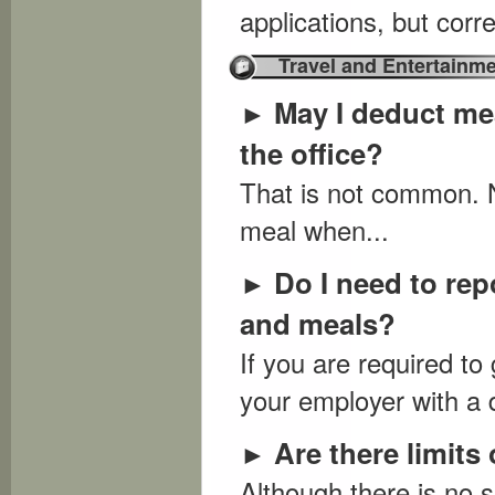
applications, but cor
Travel and Entertainm
May I deduct mea
►
the office?
That is not common. N
meal when...
Do I need to rep
►
and meals?
If you are required t
your employer with a 
Are there limits
►
Although there is no s