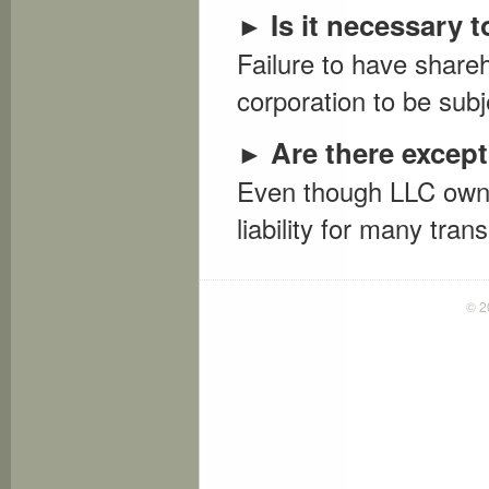
Is it necessary
►
Failure to have share
corporation to be subjec
Are there except
►
Even though LLC owner
liability for many tran
© 