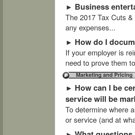
Business entert
►
The 2017 Tax Cuts & 
any expenses...
How do I docum
►
If your employer is r
need to prove them to
Marketing and Pricing
How can I be cer
►
service will be ma
To determine where an
or service (and at what
What questions 
►