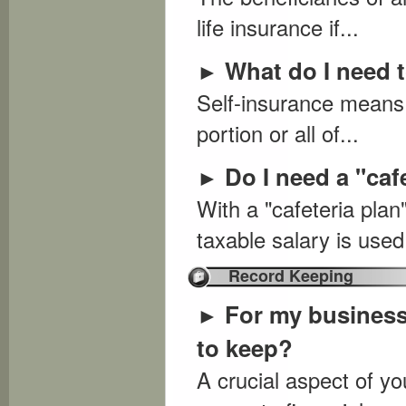
life insurance if...
What do I need 
►
Self-insurance means 
portion or all of...
Do I need a "caf
►
With a "cafeteria pla
taxable salary is used.
Record Keeping
For my business
►
to keep?
A crucial aspect of 