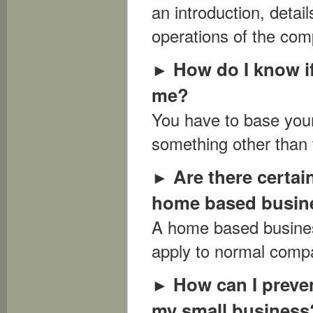
an introduction, deta
operations of the com
How do I know i
►
me?
You have to base your
something other than 
Are there certain
►
home based busin
A home based busines
apply to normal compa
How can I preve
►
my small business