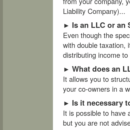
from your company, yo
Liability Company)...
Is an LLC or an 
►
Even though the speci
with double taxation, i
distributing income to
What does an L
►
It allows you to struc
your co-owners in a wa
Is it necessary
►
It is possible to have
but you are not advise