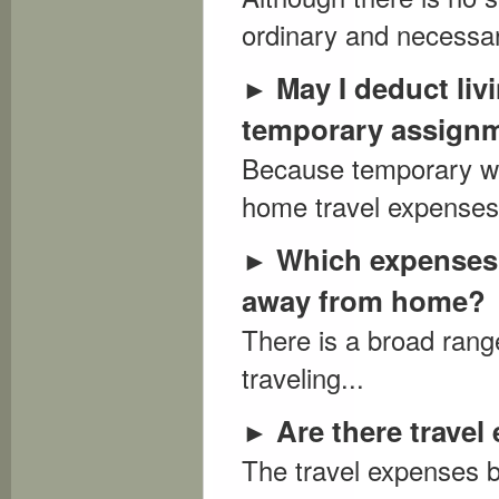
ordinary and necessar
May I deduct li
►
temporary assign
Because temporary wor
home travel expenses.
Which expenses 
►
away from home?
There is a broad rang
traveling...
Are there trave
►
The travel expenses b