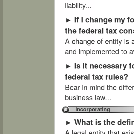
liability...
If I change my f
►
the federal tax c
A change of entity is
and implemented to av
Is it necessary f
►
federal tax rules?
Bear in mind the diff
business law...
Incorporating
What is the defi
►
A legal entity that exi