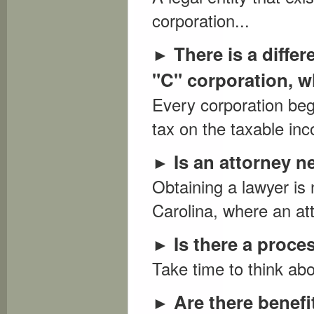
corporation...
There is a diffe
►
"C" corporation, wh
Every corporation beg
tax on the taxable in
Is an attorney n
►
Obtaining a lawyer is 
Carolina, where an att
Is there a proc
►
Take time to think abo
Are there benefi
►