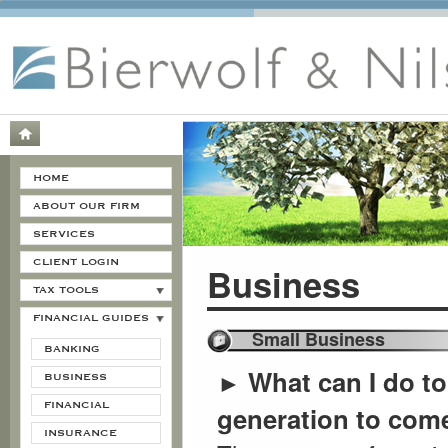
HOME
ABOUT OUR FIRM
SERVICES
CLIENT LOGIN
Business
TAX TOOLS
FINANCIAL GUIDES
Small Business
BANKING
What can I do to
►
BUSINESS
FINANCIAL
generation to com
INSURANCE