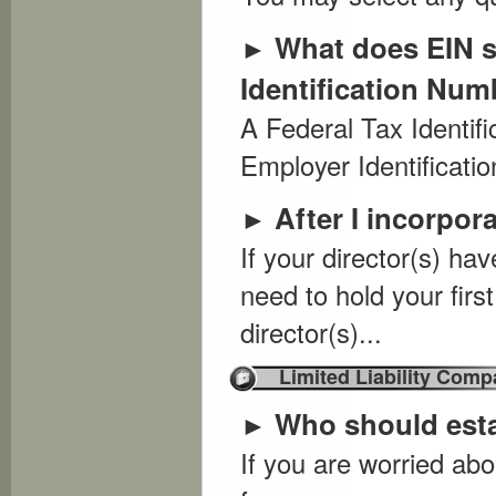
What does EIN s
►
Identification Num
A Federal Tax Identif
Employer Identificatio
After I incorpor
►
If your director(s) hav
need to hold your firs
director(s)...
Limited Liability Comp
Who should est
►
If you are worried abo