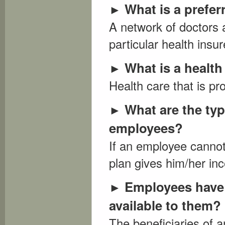
What is a prefer
►
A network of doctors a
particular health insure
What is a healt
►
Health care that is pr
What are the typ
►
employees?
If an employee cannot 
plan gives him/her in
Employees have 
►
available to them?
The beneficiaries of 