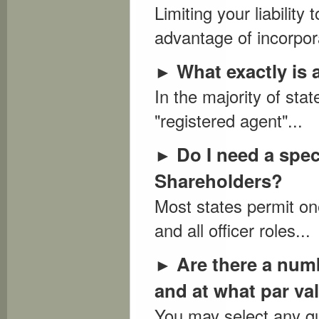
Limiting your liability
advantage of incorpora
What exactly is
►
In the majority of sta
"registered agent"...
Do I need a spec
►
Shareholders?
Most states permit one
and all officer roles...
Are there a num
►
and at what par va
You may select any qua