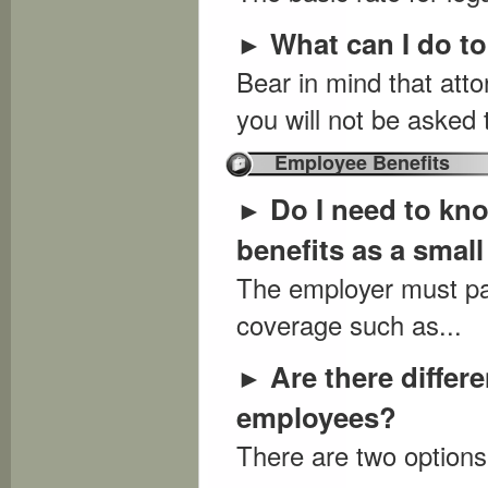
What can I do t
►
Bear in mind that att
you will not be asked 
Employee Benefits
Do I need to kn
►
benefits as a smal
The employer must pay
coverage such as...
Are there differ
►
employees?
There are two options: