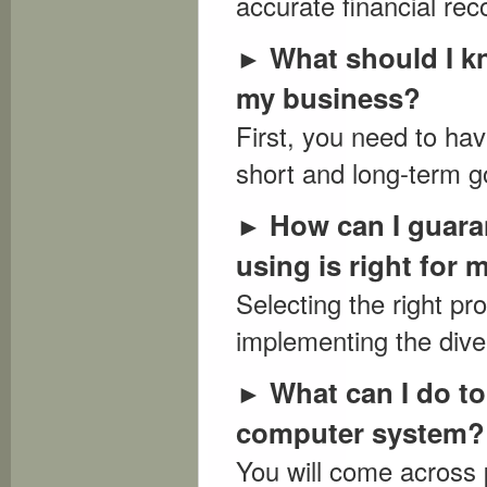
accurate financial rec
What should I kn
►
my business?
First, you need to ha
short and long-term go
How can I guara
►
using is right for 
Selecting the right p
implementing the diver
What can I do t
►
computer system?
You will come across