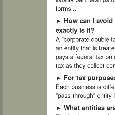
forms...
How can I avoid
►
exactly is it?
A "corporate double t
an entity that is trea
pays a federal tax on
tax as they collect cor
For tax purposes
►
Each business is diffe
"pass-through" entity i
What entities a
►