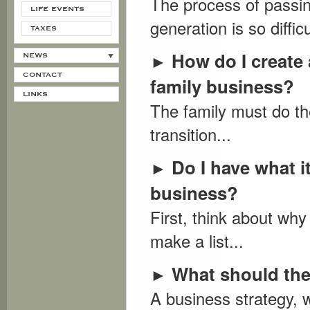
The process of passin
LIFE EVENTS
generation is so diffic
TAXES
How do I create 
►
NEWS
CONTACT
family business?
LINKS
The family must do th
transition...
Do I have what 
►
business?
First, think about wh
make a list...
What should the
►
A business strategy, 