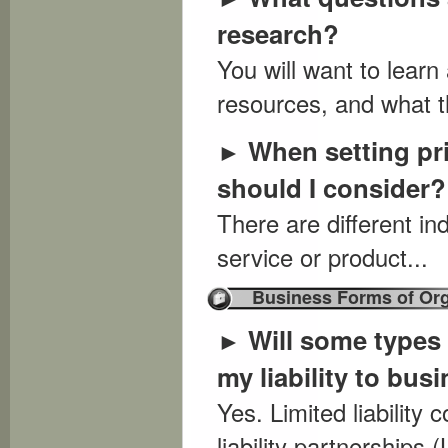
research?
You will want to lear
resources, and what th
When setting pri
►
should I consider?
There are different in
service or product...
Business Forms of Org
Will some types 
►
my liability to bus
Yes. Limited liability
liability partnership